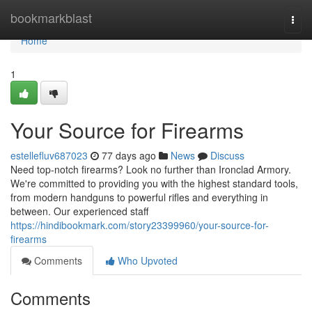
Home
bookmarkblast
Togg
navi
Home
1
Your Source for Firearms
estellefluv687023
77 days ago
News
Discuss
Need top-notch firearms? Look no further than Ironclad Armory.
We're committed to providing you with the highest standard tools,
from modern handguns to powerful rifles and everything in
between. Our experienced staff
https://hindibookmark.com/story23399960/your-source-for-
firearms
Comments
Who Upvoted
Comments