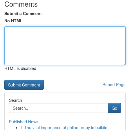
Comments
Submit a Comment
No HTML
HTML is disabled
Report Page
Search
Go
Published News
1
The vital importance of philanthropy in buildin...