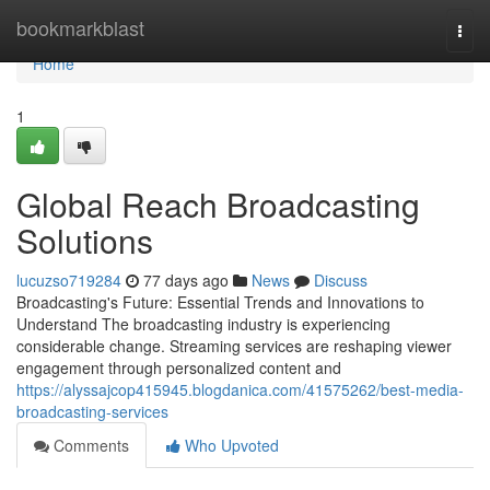
Home
bookmarkblast
Togg
navi
Home
1
Global Reach Broadcasting
Solutions
lucuzso719284
77 days ago
News
Discuss
Broadcasting's Future: Essential Trends and Innovations to
Understand The broadcasting industry is experiencing
considerable change. Streaming services are reshaping viewer
engagement through personalized content and
https://alyssajcop415945.blogdanica.com/41575262/best-media-
broadcasting-services
Comments
Who Upvoted