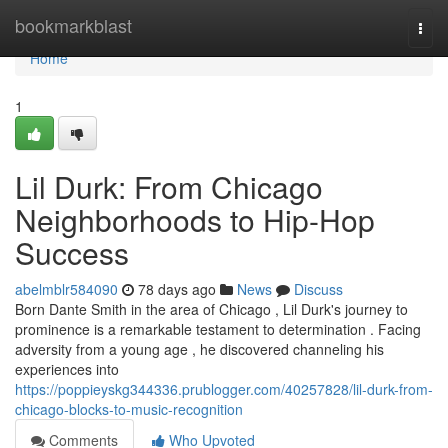
Home
bookmarkblast
Togg
navi
Home
1
Lil Durk: From Chicago
Neighborhoods to Hip-Hop
Success
abelmblr584090
78 days ago
News
Discuss
Born Dante Smith in the area of Chicago , Lil Durk's journey to
prominence is a remarkable testament to determination . Facing
adversity from a young age , he discovered channeling his
experiences into
https://poppieyskg344336.prublogger.com/40257828/lil-durk-from-
chicago-blocks-to-music-recognition
Comments
Who Upvoted