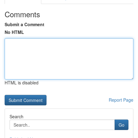
Comments
Submit a Comment
No HTML
HTML is disabled
Report Page
Search
Go