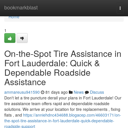
Home
bookmarkblast
Togg
navi
Home
1
On-the-Spot Tire Assistance in
Fort Lauderdale: Quick &
Dependable Roadside
Assistance
ammareusu941590
81 days ago
News
Discuss
Don't let a tire puncture derail your plans in Fort Lauderdale! Our
tire assistance team offers rapid and dependable roadside
solutions. We arrive at your location for tire replacements , fixing
flats , and
https://anniehdnc434688.blogacep.com/46603171/on-
the-spot-tire-assistance-in-fort-lauderdale-quick-dependable-
roadside-support