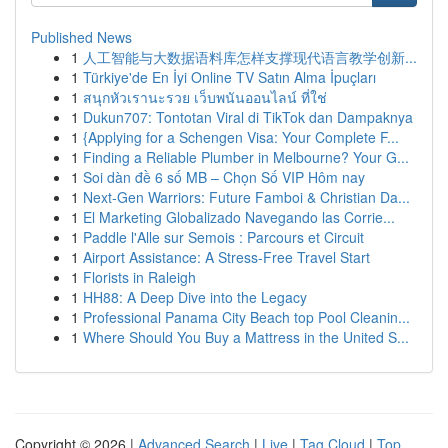
Published News
1
人工智能与大数据语料库怎样支撑现代语言教学创新...
1
Türkiye'de En İyi Online TV Satın Alma İpuçları
1
สนุกหัวเรานะรวย เว็บพนันออนไลน์ ที่ใช่
1
Dukun707: Tontotan Viral di TikTok dan Dampaknya
1
{Applying for a Schengen Visa: Your Complete F...
1
Finding a Reliable Plumber in Melbourne? Your G...
1
Soi dàn đề 6 số MB – Chọn Số VIP Hôm nay
1
Next-Gen Warriors: Future Famboi & Christian Da...
1
El Marketing Globalizado Navegando las Corrie...
1
Paddle l'Alle sur Semois : Parcours et Circuit
1
Airport Assistance: A Stress-Free Travel Start
1
Florists in Raleigh
1
HH88: A Deep Dive into the Legacy
1
Professional Panama City Beach top Pool Cleanin...
1
Where Should You Buy a Mattress in the United S...
Copyright © 2026 |
Advanced Search
|
Live
|
Tag Cloud
|
Top