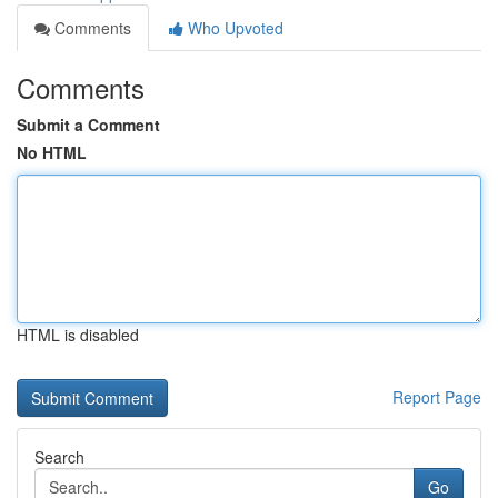
Comments
Who Upvoted
Comments
Submit a Comment
No HTML
HTML is disabled
Report Page
Search
Go