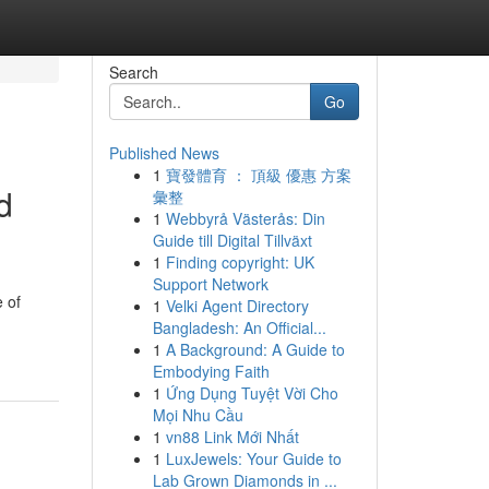
Search
Go
Published News
1
寶發體育 ： 頂級 優惠 方案
d
彙整
1
Webbyrå Västerås: Din
Guide till Digital Tillväxt
1
Finding copyright: UK
Support Network
 of
1
Velki Agent Directory
Bangladesh: An Official...
1
A Background: A Guide to
Embodying Faith
1
Ứng Dụng Tuyệt Vời Cho
Mọi Nhu Cầu
1
vn88 Link Mới Nhất
1
LuxJewels: Your Guide to
Lab Grown Diamonds in ...