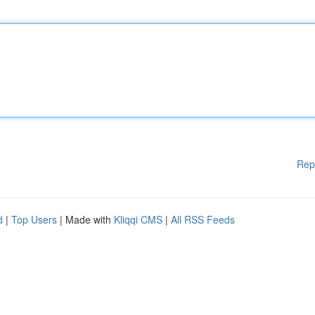
Rep
d
|
Top Users
| Made with
Kliqqi CMS
|
All RSS Feeds