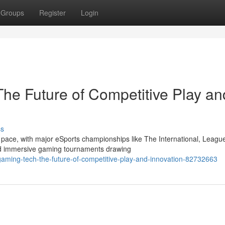
Groups
Register
Login
he Future of Competitive Play an
ss
 pace, with major eSports championships like The International, League
d immersive gaming tournaments drawing
ming-tech-the-future-of-competitive-play-and-innovation-82732663