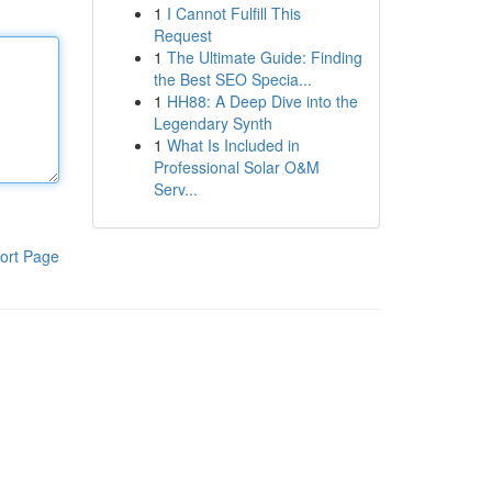
1
I Cannot Fulfill This
Request
1
The Ultimate Guide: Finding
the Best SEO Specia...
1
HH88: A Deep Dive into the
Legendary Synth
1
What Is Included in
Professional Solar O&M
Serv...
ort Page