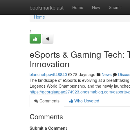
Home
bookmarkblast
Home
New
Submit
Home
1
eSports & Gaming Tech: T
Innovation
blanchehpbv548840
78 days ago
News
Discu
The landscape of eSports is evolving at a breathtaking
Legends World Championship, and the newly launche
https://georgiaapao274923.onesmablog.com/esports-ga
Comments
Who Upvoted
Comments
Submit a Comment