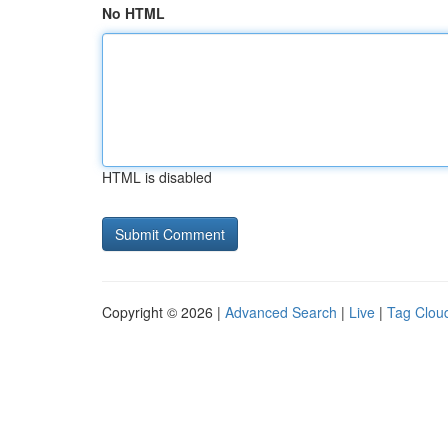
No HTML
HTML is disabled
Copyright © 2026 |
Advanced Search
|
Live
|
Tag Clou