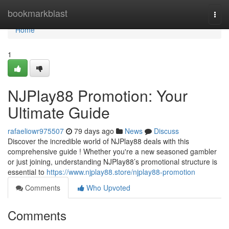
Home
bookmarkblast
Togg
navi
Home
1
NJPlay88 Promotion: Your
Ultimate Guide
rafaeliowr975507
79 days ago
News
Discuss
Discover the incredible world of NJPlay88 deals with this
comprehensive guide ! Whether you're a new seasoned gambler
or just joining, understanding NJPlay88’s promotional structure is
essential to
https://www.njplay88.store/njplay88-promotion
Comments
Who Upvoted
Comments