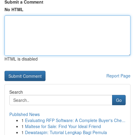
Submit a Comment
No HTML
HTML is disabled
Report Page
Search
Go
Published News
1
Evaluating RFP Software: A Complete Buyer's Che...
1
Maltese for Sale: Find Your Ideal Friend
1
Dewataspin: Tutorial Lengkap Bagi Pemula