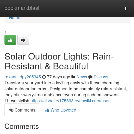
Home
bookmarkblast
Togg
navi
Home
1
Solar Outdoor Lights: Rain-
Resistant & Beautiful
roxannkdpy265345
77 days ago
News
Discuss
Transform your yard into a inviting oasis with these charming
solar outdoor lanterns . Designed to be completely rain-resistant,
they offer worry-free ambiance even during sudden showers.
These stylish
https://aishaffry175893.eveowiki.com/user
Comments
Who Upvoted
Comments