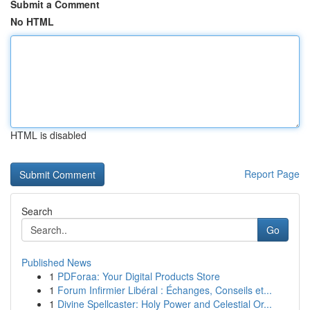
Submit a Comment
No HTML
HTML is disabled
Report Page
Search
Go
Published News
1
PDForaa: Your Digital Products Store
1
Forum Infirmier Libéral : Échanges, Conseils et...
1
Divine Spellcaster: Holy Power and Celestial Or...