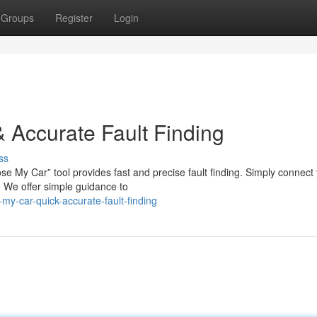
Groups
Register
Login
 Accurate Fault Finding
ss
se My Car” tool provides fast and precise fault finding. Simply connect
 We offer simple guidance to
y-car-quick-accurate-fault-finding