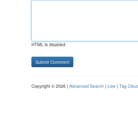
HTML is disabled
Copyright © 2026 |
Advanced Search
|
Live
|
Tag Clou