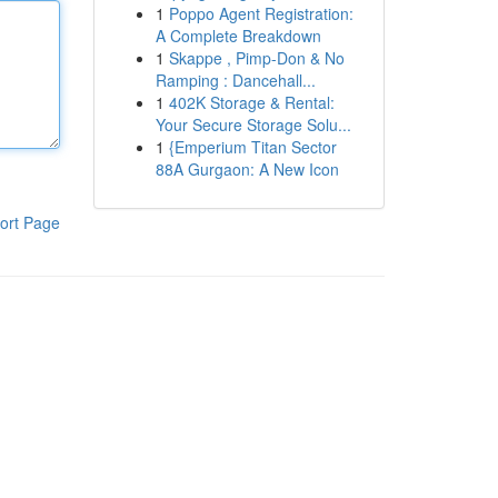
1
Poppo Agent Registration:
A Complete Breakdown
1
Skappe , Pimp-Don & No
Ramping : Dancehall...
1
402K Storage & Rental:
Your Secure Storage Solu...
1
{Emperium Titan Sector
88A Gurgaon: A New Icon
ort Page