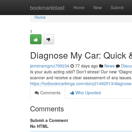
Home
bookmarkblast
Home
New
Submit
Home
1
Diagnose My Car: Quick &
jemimamgmz799234
77 days ago
News
Discu
Is your auto acting odd? Don’t stress! Our new “Diagno
scanner and receive a clear assessment of any issues.
https://hotbookmarkings.com/story21492513/diagnose-m
Comments
Who Upvoted
Comments
Submit a Comment
No HTML