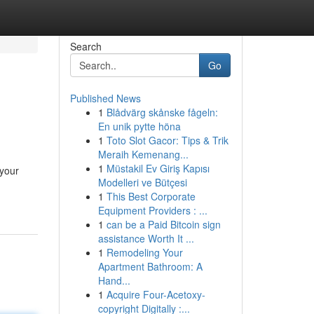
Search
Go
Published News
1
Blådvärg skånske fågeln:
En unik pytte höna
1
Toto Slot Gacor: Tips & Trik
Meraih Kemenang...
1
Müstakil Ev Giriş Kapısı
 your
Modelleri ve Bütçesi
1
This Best Corporate
Equipment Providers : ...
1
can be a Paid Bitcoin sign
assistance Worth It ...
1
Remodeling Your
Apartment Bathroom: A
Hand...
1
Acquire Four-Acetoxy-
copyright Digitally :...