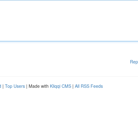
Rep
d
|
Top Users
| Made with
Kliqqi CMS
|
All RSS Feeds