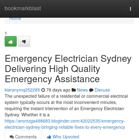
Home
bookmarkblast
Togg
navi
Home
1
Emergency Electrician Sydney
Delivering High Quality
Emergency Assistance
kiaranymq252285
78 days ago
News
Discuss
The unexpected failure of a residential or commercial electrical
system typically occurs at the most inconvenient minutes,
requiring the instant intervention of an Emergency Electrician
Sydney. Whether it is a
https://arontzga498683.bloginder.com/42022535/emergency-
electrician-sydney-bringing-reliable-fixes-to-every-emergency
Comments
Who Upvoted