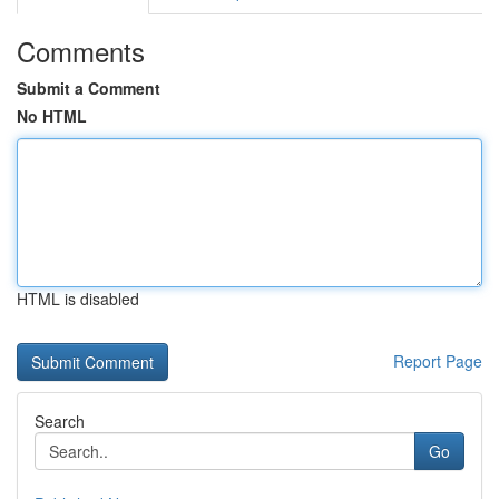
Comments
Submit a Comment
No HTML
HTML is disabled
Report Page
Search
Go