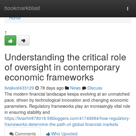
Home
bookmarkblast
Togg
navi
Home
1
Understanding the critical role
of oversight in contemporary
economic frameworks
liviakvsf433129
78 days ago
News
Discuss
The modern financial landscape keeps evolving at an unmatched
pace, driven by technological innovation and changing economic
parameters. Regulatory frameworks play an increasingly vital role
in ensuring stability and
https://liviarhir878018.59bloggers.com/41749994/how-regulatory-
frameworks-determine-the-path-of-global-financial-markets
Comments
Who Upvoted