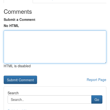
Comments
Submit a Comment
No HTML
HTML is disabled
Report Page
Search
Go