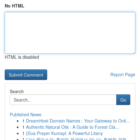
No HTML
HTML is disabled
Report Page
Search
Go
Published News
1
DreamHost Domain Names : Your Gateway to Onli...
1
Authentic Natural Oils : A Guide to Forest Cla...
1
{Dua Prayer Kumayl: A Powerful Litany
1
다낭 콤마스파: 휴양의 천국에서 만나는 특별한 경험