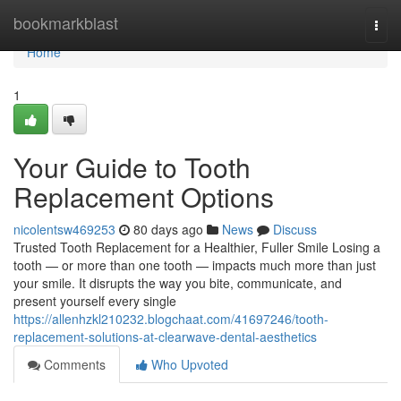
Home
bookmarkblast
Togg
navi
Home
1
Your Guide to Tooth
Replacement Options
nicolentsw469253
80 days ago
News
Discuss
Trusted Tooth Replacement for a Healthier, Fuller Smile Losing a
tooth — or more than one tooth — impacts much more than just
your smile. It disrupts the way you bite, communicate, and
present yourself every single
https://allenhzkl210232.blogchaat.com/41697246/tooth-
replacement-solutions-at-clearwave-dental-aesthetics
Comments
Who Upvoted