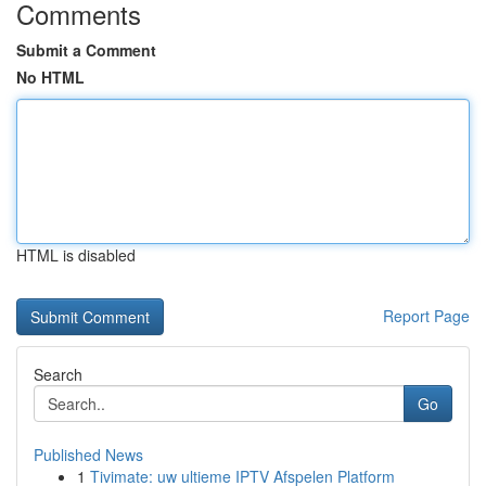
Comments
Submit a Comment
No HTML
HTML is disabled
Report Page
Search
Go
Published News
1
Tivimate: uw ultieme IPTV Afspelen Platform