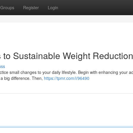
Groups
Register
Login
 to Sustainable Weight Reductio
uss
ctice small changes to your daily lifestyle. Begin with enhancing your ac
t a big difference. Then,
https://tpmr.com/i/96490