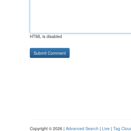
HTML is disabled
Copyright © 2026 |
Advanced Search
|
Live
|
Tag Clou