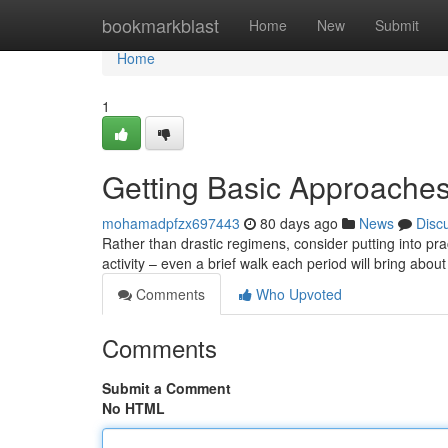
Home
bookmarkblast
Home
New
Submit
Home
1
Getting Basic Approaches
mohamadpfzx697443
80 days ago
News
Disc
Rather than drastic regimens, consider putting into pra
activity – even a brief walk each period will bring abou
Comments
Who Upvoted
Comments
Submit a Comment
No HTML