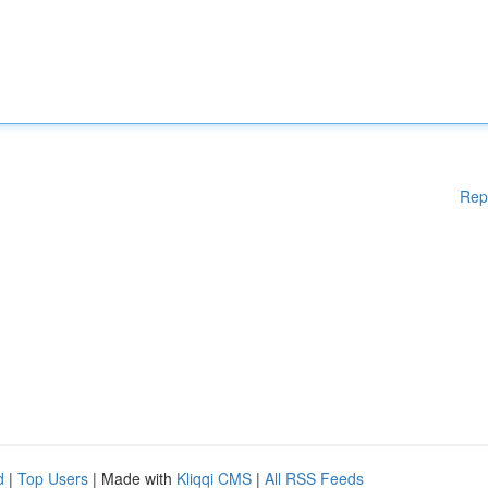
Rep
d
|
Top Users
| Made with
Kliqqi CMS
|
All RSS Feeds