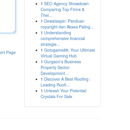
1
SEO Agency Showdown:
Comparing Top Firms &
Thei...
1
Dewataspin: Panduan
copyright dan Akses Paling...
1
Understanding
comprehensive financial
strategie...
1
Gotogame88: Your Ultimate
ort Page
Virtual Gaming Hub
1
Gurgaon's Business
Property Sector:
Development...
1
Discover A Best Roofing :
Leading Roofi...
1
Unleash Your Potential:
Crystals For Sale