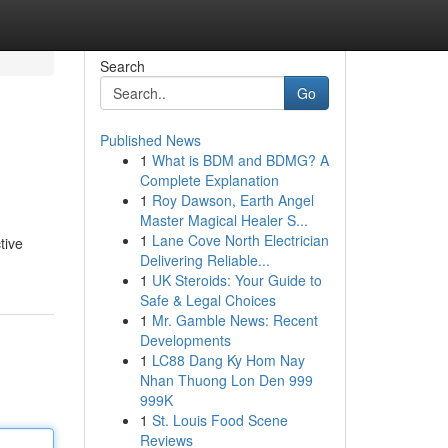
Search
Go
Published News
1
What is BDM and BDMG? A
n
Complete Explanation
1
Roy Dawson, Earth Angel
Master Magical Healer S...
1
Lane Cove North Electrician
tive
Delivering Reliable...
1
UK Steroids: Your Guide to
Safe & Legal Choices
1
Mr. Gamble News: Recent
Developments
1
LC88 Dang Ky Hom Nay
Nhan Thuong Lon Den 999
999K
1
St. Louis Food Scene
Reviews