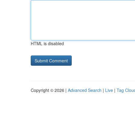
HTML is disabled
Copyright © 2026 |
Advanced Search
|
Live
|
Tag Clou