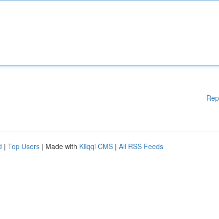
Rep
d
|
Top Users
| Made with
Kliqqi CMS
|
All RSS Feeds