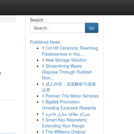
Search
Go
Published News
1
Crit Hit Ceramics: Reaching
Flawlessness in You...
1
New Storage Solution
1
Streamlining Waste
Disposal Through Rubbish
e
Rem...
1
成人内容：深度解析与道德
边界
1
Premier The Motor Services
1
Big888 Promotion:
Unveiling Exclusive Rewards
1
شركة نظافة منازل فاخرة
1
Smart Key Repeaters:
Extending Your Range
1
The Williams Original