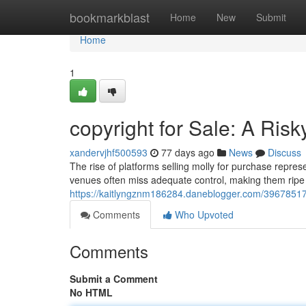
Home
bookmarkblast
Home
New
Submit
Home
1
copyright for Sale: A Ris
xandervjhf500593
77 days ago
News
Discuss
The rise of platforms selling molly for purchase repres
venues often miss adequate control, making them ripe for
https://kaitlyngznm186284.daneblogger.com/39678517/co
Comments
Who Upvoted
Comments
Submit a Comment
No HTML