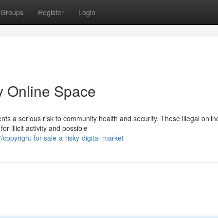
Groups
Register
Login
ky Online Space
ents a serious risk to community health and security. These illegal onlin
 illicit activity and possible
pyright-for-sale-a-risky-digital-market