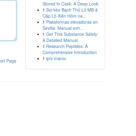
Stored In Cask: A Deep Look
1
Soi kèo Bạch Thủ Lô MB &
Cặp Lô Xiên Hôm na...
1
Plataformas elevadoras en
Sevilla: Manual exh...
1
Get This Substance Safely:
A Detailed Manual
1
Research Peptides: A
Comprehensive Introduction
1
iptv maroc
ort Page