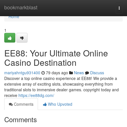
Home
bookmarkblast
Togg
navi
Home
1
EE88: Your Ultimate Online
Casino Destination
mariyahntgu931400
79 days ago
News
Discuss
Discover a top online casino experience at EE88! We provide a
extensive array of exciting slots, showcasing everything from
traditional slots to immersive dealer games. copyright today and
receive
https://ee88dg.com/
Comments
Who Upvoted
Comments