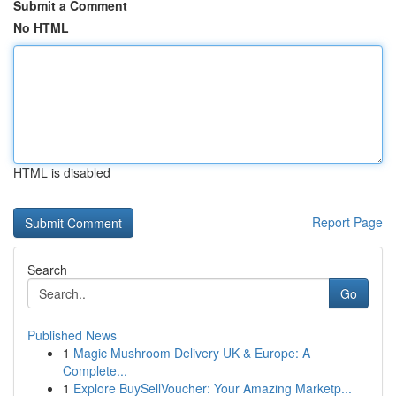
Submit a Comment
No HTML
HTML is disabled
Report Page
Search
Go
Published News
1
Magic Mushroom Delivery UK & Europe: A
Complete...
1
Explore BuySellVoucher: Your Amazing Marketp...