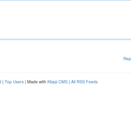
Rep
d
|
Top Users
| Made with
Kliqqi CMS
|
All RSS Feeds