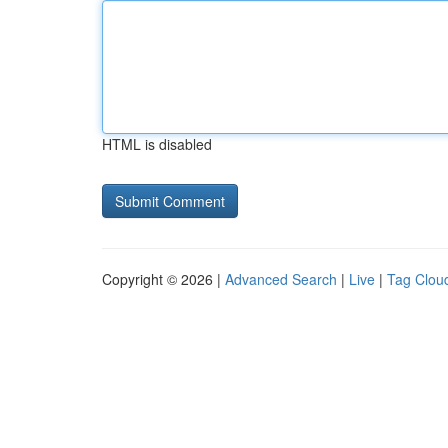
HTML is disabled
Copyright © 2026 |
Advanced Search
|
Live
|
Tag Clou