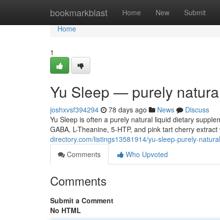
Home
bookmarkblast
Home
New
Submit
Home
1
Yu Sleep — purely natura
joshxvsf394294
78 days ago
News
Discuss
Yu Sleep is often a purely natural liquid dietary supp
GABA, L-Theanine, 5-HTP, and pink tart cherry extract 
directory.com/listings13581914/yu-sleep-purely-natura
Comments
Who Upvoted
Comments
Submit a Comment
No HTML