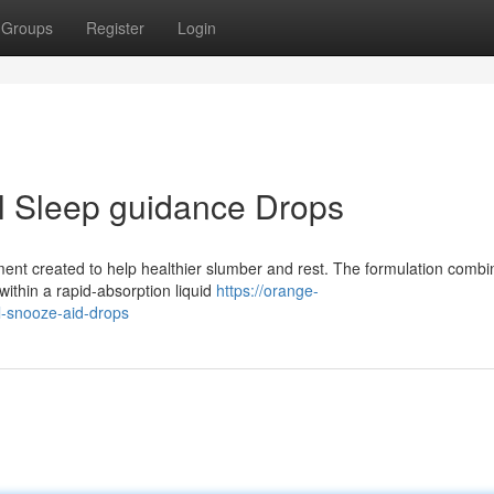
Groups
Register
Login
l Sleep guidance Drops
lement created to help healthier slumber and rest. The formulation comb
within a rapid-absorption liquid
https://orange-
l-snooze-aid-drops