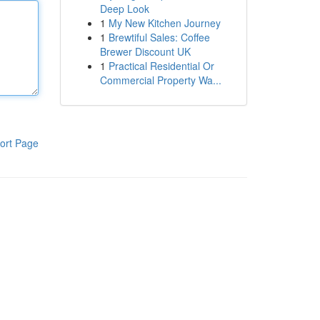
Deep Look
1
My New Kitchen Journey
1
Brewtiful Sales: Coffee
Brewer Discount UK
1
Practical Residential Or
Commercial Property Wa...
ort Page