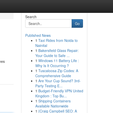
Search
Go
Published News
1
Taxi Rides from Noida to
Nainital
1
Bakersfield Glass Repair:
Your Guide to Safe ...
1
Windows 11 Battery Life :
ines
Why Is It Occurring ?
1
Tuscaloosa Zip Codes: A
Comprehensive Guide
1
Are Your Cup Sound? 3rd-
Party Testing E...
1
Budget-Friendly VPN United
Kingdom : Top Bu...
1
Shipping Containers
Available Nationwide
1
{Craig Campbell SEO: A