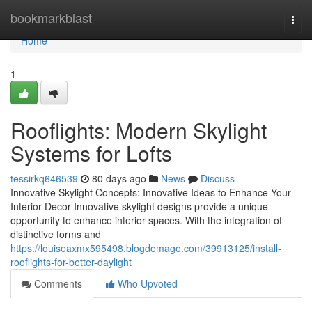
Home
bookmarkblast
Togg
navi
Home
1
Rooflights: Modern Skylight
Systems for Lofts
tessirkq646539
80 days ago
News
Discuss
Innovative Skylight Concepts: Innovative Ideas to Enhance Your
Interior Decor Innovative skylight designs provide a unique
opportunity to enhance interior spaces. With the integration of
distinctive forms and
https://louiseaxmx595498.blogdomago.com/39913125/install-
rooflights-for-better-daylight
Comments
Who Upvoted