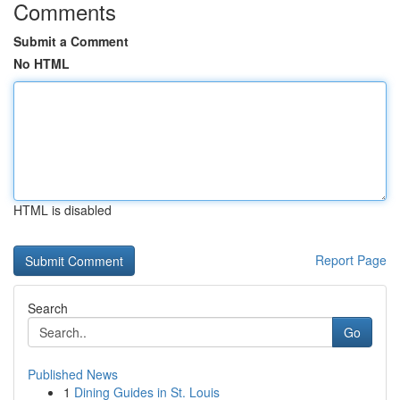
Comments
Submit a Comment
No HTML
HTML is disabled
Report Page
Search
Go
Published News
1
Dining Guides in St. Louis