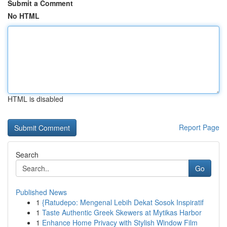
Submit a Comment
No HTML
HTML is disabled
Report Page
Search
Go
Published News
1
{Ratudepo: Mengenal Lebih Dekat Sosok Inspiratif
1
Taste Authentic Greek Skewers at Mytikas Harbor
1
Enhance Home Privacy with Stylish Window Film