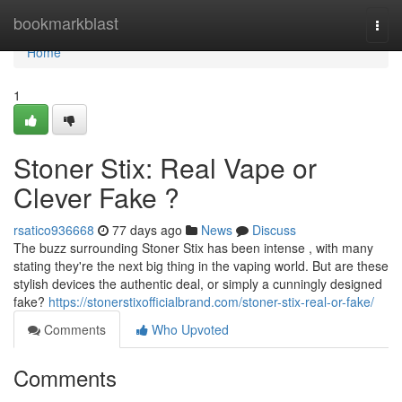
Home
bookmarkblast
Togg
navi
Home
1
Stoner Stix: Real Vape or
Clever Fake ?
rsatico936668
77 days ago
News
Discuss
The buzz surrounding Stoner Stix has been intense , with many
stating they're the next big thing in the vaping world. But are these
stylish devices the authentic deal, or simply a cunningly designed
fake?
https://stonerstixofficialbrand.com/stoner-stix-real-or-fake/
Comments
Who Upvoted
Comments