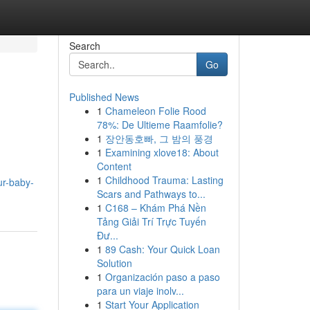
Search
Go
Published News
1
Chameleon Folie Rood
78%: De Ultieme Raamfolie?
1
장안동호빠, 그 밤의 풍경
1
Examining xlove18: About
Content
1
Childhood Trauma: Lasting
ur-baby-
Scars and Pathways to...
1
C168 – Khám Phá Nền
Tảng Giải Trí Trực Tuyến
Đư...
1
89 Cash: Your Quick Loan
Solution
1
Organización paso a paso
para un viaje inolv...
1
Start Your Application