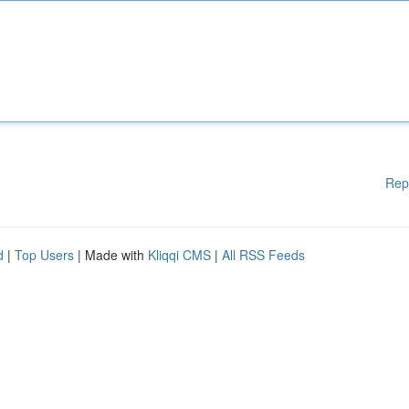
Rep
d
|
Top Users
| Made with
Kliqqi CMS
|
All RSS Feeds