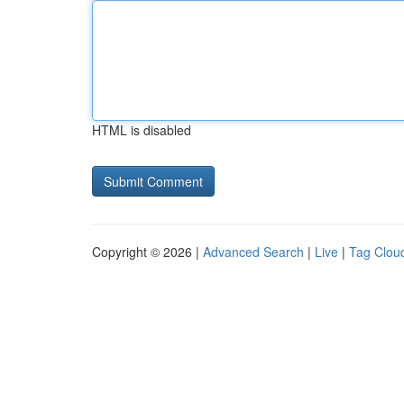
HTML is disabled
Copyright © 2026 |
Advanced Search
|
Live
|
Tag Clou