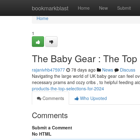
Home
bookmarkblast
Home
New
Submit
Home
1
The Baby Gear : The Top 
rajanivhb475977
78 days ago
News
Discuss
Navigating the large world of UK baby gear can feel ov
necessary prams and cozy cribs , to helpful feeding ai
products-the-top-selections-for-2024
Comments
Who Upvoted
Comments
Submit a Comment
No HTML