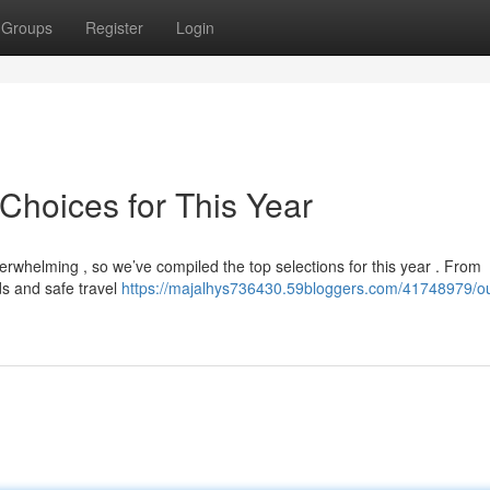
Groups
Register
Login
Choices for This Year
erwhelming , so we’ve compiled the top selections for this year . From
ds and safe travel
https://majalhys736430.59bloggers.com/41748979/o