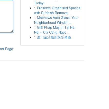
Today
1
Preserve Organised Spaces
with Rubbish Removal ...
1
Matthews Auto Glass: Your
Neighborhood Windsh...
1
Giải Pháp Máy In Tại Hà
Nội – Cty Công Ngọc...
1
澳门金沙最新娱乐体验
ort Page