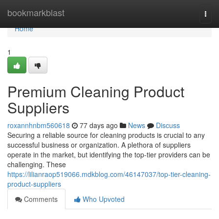
Home
bookmarkblast
Togg
navi
Home
1
Premium Cleaning Product
Suppliers
roxannhnbm560618
77 days ago
News
Discuss
Securing a reliable source for cleaning products is crucial to any
successful business or organization. A plethora of suppliers
operate in the market, but identifying the top-tier providers can be
challenging. These
https://lilianraop519066.mdkblog.com/46147037/top-tier-cleaning-
product-suppliers
Comments
Who Upvoted