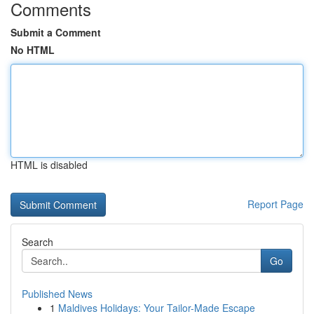
Comments
Submit a Comment
No HTML
HTML is disabled
Report Page
Search
Go
Published News
1
Maldives Holidays: Your Tailor-Made Escape