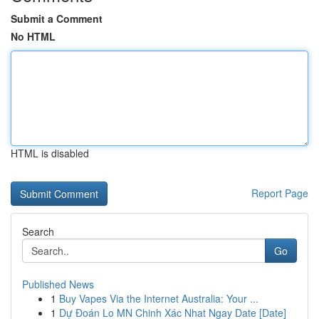
Submit a Comment
No HTML
HTML is disabled
Report Page
Search
Go
Published News
1
Buy Vapes Via the Internet Australia: Your ...
1
Dự Đoán Lo MN Chinh Xác Nhat Ngay Date [Date]