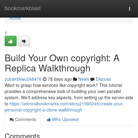
Home
bookmarkblast
Togg
navi
Home
1
Build Your Own copyright: A
Replica Walkthrough
zubairbkwu248476
78 days ago
News
Discuss
Want to grasp how services like copyright work? This tutorial
provides a comprehensive look of building your own parallel
system. We’ll address key aspects, from setting up the server-side
to
https://admiralbookmarks.com/story21580245/create-your-
personal-copyright-a-clone-walkthrough
Comments
Who Upvoted
Comments