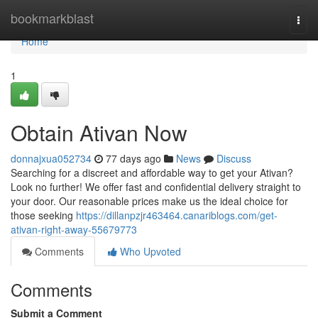
Home
bookmarkblast
Togg
navi
Home
1
Obtain Ativan Now
donnajxua052734
77 days ago
News
Discuss
Searching for a discreet and affordable way to get your Ativan?
Look no further! We offer fast and confidential delivery straight to
your door. Our reasonable prices make us the ideal choice for
those seeking
https://dillanpzjr463464.canariblogs.com/get-
ativan-right-away-55679773
Comments
Who Upvoted
Comments
Submit a Comment