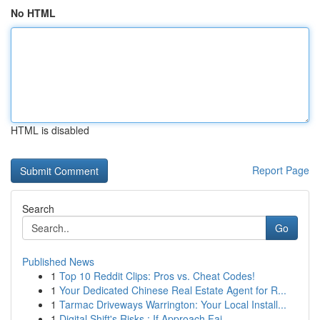
No HTML
HTML is disabled
Report Page
Search
Go
Published News
1
Top 10 Reddit Clips: Pros vs. Cheat Codes!
1
Your Dedicated Chinese Real Estate Agent for R...
1
Tarmac Driveways Warrington: Your Local Install...
1
Digital Shift's Risks : If Approach Fai...