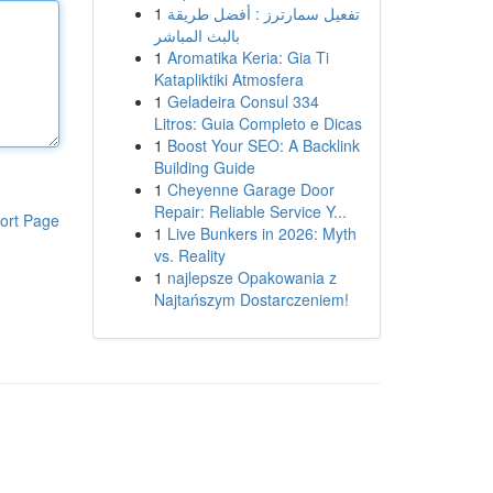
1
تفعيل سمارترز : أفضل طريقة
بالبث المباشر
1
Aromatika Keria: Gia Ti
Katapliktiki Atmosfera
1
Geladeira Consul 334
Litros: Guia Completo e Dicas
1
Boost Your SEO: A Backlink
Building Guide
1
Cheyenne Garage Door
Repair: Reliable Service Y...
ort Page
1
Live Bunkers in 2026: Myth
vs. Reality
1
najlepsze Opakowania z
Najtańszym Dostarczeniem!