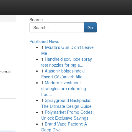
Search
Go
Published News
1
Iwaata’s Gun Didn’t Leave
Me
1
Handheld ipx3 ipx4 spray
test nozzles for big a...
1
Ataşehir bölgesindeki
everal
Escort Çözümleri: Alte...
1
Modern investment
strategies are reforming
trad...
1
Sprayground Backpacks:
The Ultimate Design Guide
1
Polymarket Promo Codes:
Unlock Exclusive Savings!
1
Brand Vape Factory: A
Deep Dive