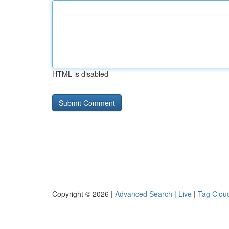
HTML is disabled
Copyright © 2026 |
Advanced Search
|
Live
|
Tag Clou