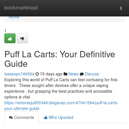
Home
bookmarkblast
Togg
navi
Home
1
Puff La Carts: Your Definitive
Guide
tesssxpn746584
79 days ago
News
Discuss
Exploring this world of Puff La Carts can feel confusing for first-
timers . These sought-after devices offer a unique vaping
experience , but grasping the best practices and accessible
options is vital
https://victoraxju855348.blogacep.com/47041594/puff-la-carts-
your-ultimate-guide
Comments
Who Upvoted