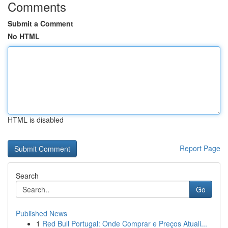
Comments
Submit a Comment
No HTML
HTML is disabled
Report Page
Search
Go
Published News
1
Red Bull Portugal: Onde Comprar e Preços Atuali...