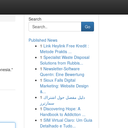
Search
Go
Published News
1
Link Heylink Free Kredit :
Metode Praktis ...
1
Specialist Waste Disposal
Solutions from Rubbis...
1
Newsletter-Software
nesia."
Quentn: Eine Bewertung
1
Sioux Falls Digital
Marketing: Website Design
&...
1
دليل مفصل حول اشتراك
سمارترز
1
Discovering Hope: A
Handbook to Addiction ...
1
SIM Virtual Claro: Um Guia
Detalhado e Tudo...