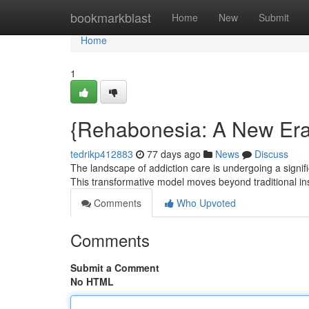
Home
bookmarkblast
Home
New
Submit
Home
1
{Rehabonesia: A New Era 
tedrikp412883
77 days ago
News
Discuss
The landscape of addiction care is undergoing a sign
This transformative model moves beyond traditional inst
Comments
Who Upvoted
Comments
Submit a Comment
No HTML