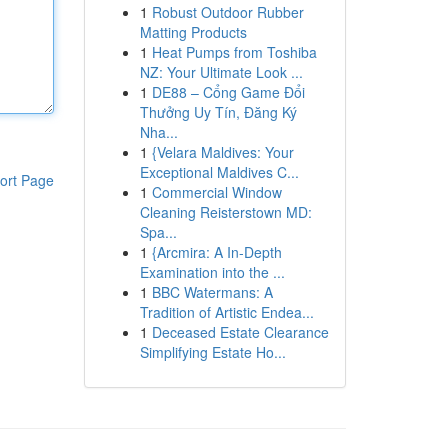
1
Robust Outdoor Rubber
Matting Products
1
Heat Pumps from Toshiba
NZ: Your Ultimate Look ...
1
DE88 – Cổng Game Đổi
Thưởng Uy Tín, Đăng Ký
Nha...
1
{Velara Maldives: Your
Exceptional Maldives C...
ort Page
1
Commercial Window
Cleaning Reisterstown MD:
Spa...
1
{Arcmira: A In-Depth
Examination into the ...
1
BBC Watermans: A
Tradition of Artistic Endea...
1
Deceased Estate Clearance
Simplifying Estate Ho...