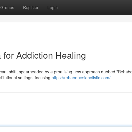
Groups
Register
Login
for Addiction Healing
ificant shift, spearheaded by a promising new approach dubbed "Rehabo
itutional settings, focusing
https://rehabonesiaholistic.com/