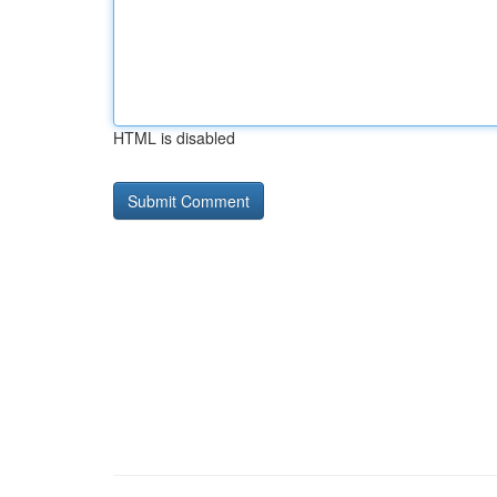
HTML is disabled