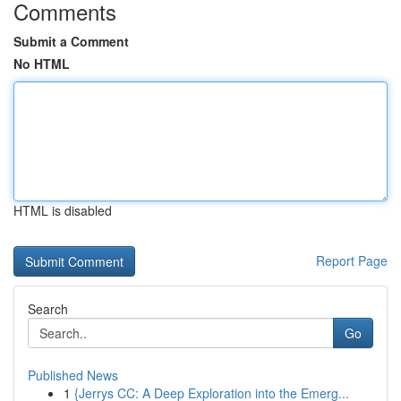
Comments
Submit a Comment
No HTML
HTML is disabled
Report Page
Search
Go
Published News
1
{Jerrys CC: A Deep Exploration into the Emerg...