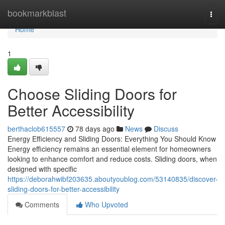
Home
bookmarkblast
Togg
navi
Home
1
Choose Sliding Doors for
Better Accessibility
berthaclob615557
78 days ago
News
Discuss
Energy Efficiency and Sliding Doors: Everything You Should Know
Energy efficiency remains an essential element for homeowners
looking to enhance comfort and reduce costs. Sliding doors, when
designed with specific
https://deborahwibf203635.aboutyoublog.com/53140835/discover-
sliding-doors-for-better-accessibility
Comments
Who Upvoted