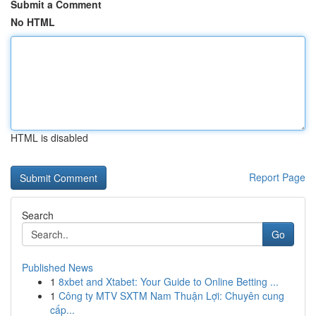
Submit a Comment
No HTML
HTML is disabled
Report Page
Search
Go
Published News
1
8xbet and Xtabet: Your Guide to Online Betting ...
1
Công ty MTV SXTM Nam Thuận Lợi: Chuyên cung
cấp...