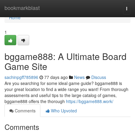
Home
bookmarkblast
Togg
navi
Home
1
bggame888: A Ultimate Board
Game Site
sachinpgff785896
77 days ago
News
Discuss
Are you searching for some ideal game guide? bggame888 is
your great location to find a wide range you want! From thorough
assessments and useful tips to the large catalog of games,
bggame888 offers the thorough
https://bggame888.work/
Comments
Who Upvoted
Comments