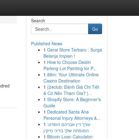
Search
Go
Published News
1
Gerai Store Terbaru : Surga
Belanja Impian !
1
How to Choose Destin
Parking Lot Painting for P...
1
88m: Your Ultimate Online
Casino Destination
ndred
1
{24club: Đánh Giá Chi Tiết
& Có Nên Tham Gia? |...
1
Shopify Store: A Beginner's
Guide
1
Dedicated Santa Ana
Personal Injury Attorneys &...
1
עורך דין אברהם הופרט:
המומחה שלך בדיני נזיקין
1
Bitcoin Loan Calculator: