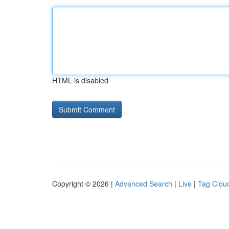
HTML is disabled
Copyright © 2026 |
Advanced Search
|
Live
|
Tag Clou