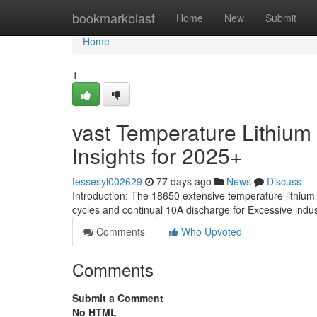
Home
bookmarkblast
Home
New
Submit
Home
1
vast Temperature Lithium B
Insights for 2025+
tessesyl002629
77 days ago
News
Discuss
Introduction: The 18650 extensive temperature lithium 
cycles and continual 10A discharge for Excessive indust
Comments
Who Upvoted
Comments
Submit a Comment
No HTML