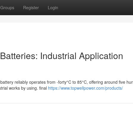
Groups
Register
Login
atteries: Industrial Application
battery reliably operates from -forty°C to 85°C, offering around five hu
rial works by using. final
https://www.topwellpower.com/products/