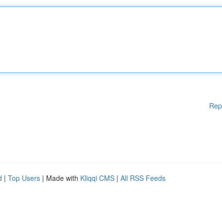
Rep
d
|
Top Users
| Made with
Kliqqi CMS
|
All RSS Feeds