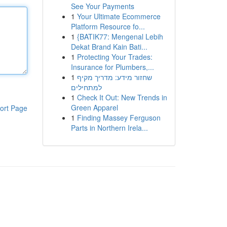
See Your Payments
1
Your Ultimate Ecommerce
Platform Resource fo...
1
{BATIK77: Mengenal Lebih
Dekat Brand Kain Bati...
1
Protecting Your Trades:
Insurance for Plumbers,...
1
שחזור מידע: מדריך מקיף
למתחילים
1
Check It Out: New Trends in
Green Apparel
ort Page
1
Finding Massey Ferguson
Parts in Northern Irela...