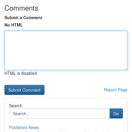
Comments
Submit a Comment
No HTML
HTML is disabled
Report Page
Search
Go
Published News