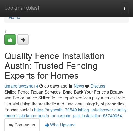
Home
bookmarkblast
Togg
navi
Home
1
Quality Fence Installation
Austin: Trusted Fencing
Experts for Homes
umaircruw524814
80 days ago
News
Discuss
Skilled Fence Repair Services: Bring Back Your Fence's Beauty
and Performance Skilled fence repair services play a crucial role
in maintaining the aesthetic and functional integrity of properties.
Fences sustain
https://myavsfb170549.isblog.net/discover-quality-
fence-installation-austin-for-custom-gate-installation-58749064
Comments
Who Upvoted