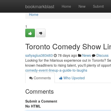
Home
bookmarkblast
Home
New
Submit
Home
1
Toronto Comedy Show Lin
safiyaglus383483
78 days ago
News
Discuss
Looking for the hilarious experience out in Toronto? S
known headliners to rising talent, you'll plenty of oppor
comedy-event-lineup-a-guide-to-laughs
Comments
Who Upvoted
Comments
Submit a Comment
No HTML