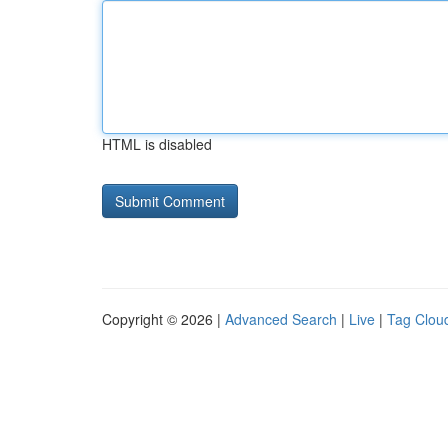
HTML is disabled
Copyright © 2026 |
Advanced Search
|
Live
|
Tag Clou