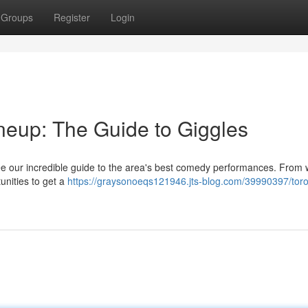
Groups
Register
Login
eup: The Guide to Giggles
ee our incredible guide to the area's best comedy performances. From w
tunities to get a
https://graysonoeqs121946.jts-blog.com/39990397/toro