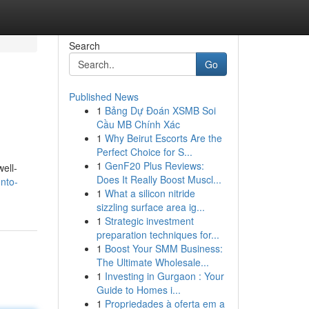
Search
Go
Published News
1
Bảng Dự Đoán XSMB Soi
Cầu MB Chính Xác
1
Why Beirut Escorts Are the
Perfect Choice for S...
1
GenF20 Plus Reviews:
ell-
Does It Really Boost Muscl...
nto-
1
What a silicon nitride
sizzling surface area ig...
1
Strategic investment
preparation techniques for...
1
Boost Your SMM Business:
The Ultimate Wholesale...
1
Investing in Gurgaon : Your
Guide to Homes i...
1
Propriedades à oferta em a