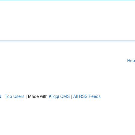
Rep
d
|
Top Users
| Made with
Kliqqi CMS
|
All RSS Feeds