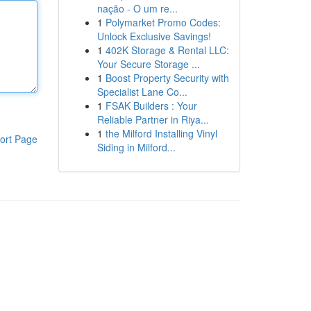
nação - O um re...
1
Polymarket Promo Codes:
Unlock Exclusive Savings!
1
402K Storage & Rental LLC:
Your Secure Storage ...
1
Boost Property Security with
Specialist Lane Co...
1
FSAK Builders : Your
Reliable Partner in Riya...
1
the Milford Installing Vinyl
ort Page
Siding in Milford...