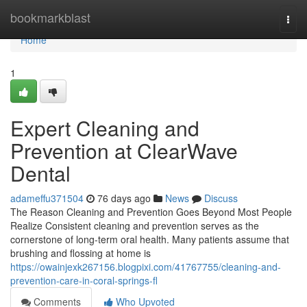
Home
bookmarkblast
Togg
navi
Home
1
Expert Cleaning and
Prevention at ClearWave
Dental
adameffu371504
76 days ago
News
Discuss
The Reason Cleaning and Prevention Goes Beyond Most People
Realize Consistent cleaning and prevention serves as the
cornerstone of long-term oral health. Many patients assume that
brushing and flossing at home is
https://owainjexk267156.blogpixi.com/41767755/cleaning-and-
prevention-care-in-coral-springs-fl
Comments
Who Upvoted