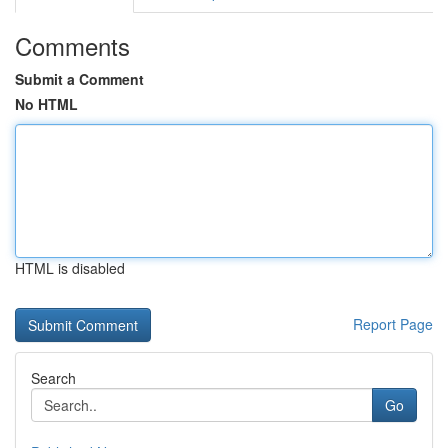
Comments
Submit a Comment
No HTML
HTML is disabled
Report Page
Search
Go