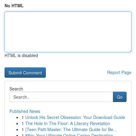
No HTML
HTML is disabled
Report Page
Search
Go
Published News
1
Unlock His Secret Obsession: Your Download Guide
1
The Hole In The Floor: A Literary Revelation
1
{Teen Patti Master: The Ultimate Guide for Be...
1
88m: Your Ultimate Online Casino Destination