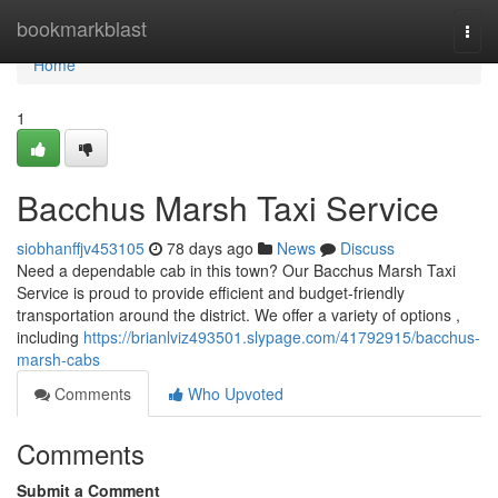
Home
bookmarkblast
Togg
navi
Home
1
Bacchus Marsh Taxi Service
siobhanffjv453105
78 days ago
News
Discuss
Need a dependable cab in this town? Our Bacchus Marsh Taxi
Service is proud to provide efficient and budget-friendly
transportation around the district. We offer a variety of options ,
including
https://brianlviz493501.slypage.com/41792915/bacchus-
marsh-cabs
Comments
Who Upvoted
Comments
Submit a Comment