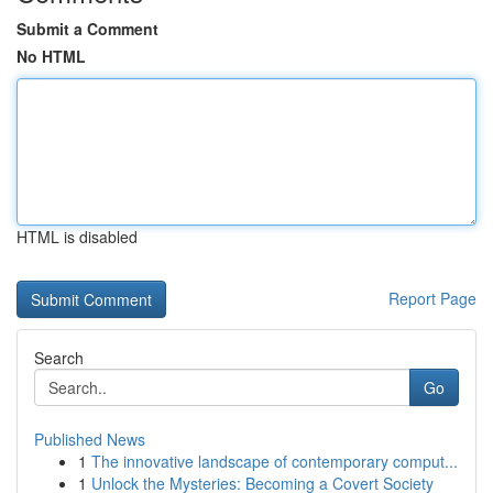
Submit a Comment
No HTML
HTML is disabled
Report Page
Search
Go
Published News
1
The innovative landscape of contemporary comput...
1
Unlock the Mysteries: Becoming a Covert Society