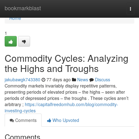
Home
bookmarkblast
Togg
navi
Home
1
Commodity Cycles: Analyzing
the Highs and Troughs
jakubawgk743380
77 days ago
News
Discuss
Commodity markets invariably display repetitive patterns,
presenting periods of elevated prices – the highs – seen after
periods of depressed prices – the troughs . These cycles aren’t
arbitrary ;
https://capitalfreedomhub.com/blog/commodity-
investing-cycles
Comments
Who Upvoted
Comments