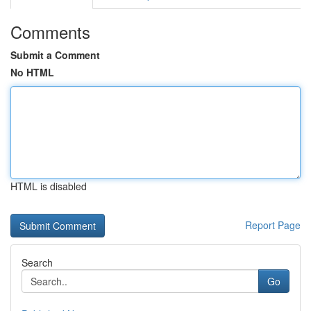
Comments
Submit a Comment
No HTML
HTML is disabled
Report Page
Search
Go