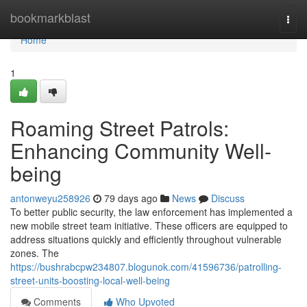
Home
bookmarkblast
Togg
navi
Home
1
Roaming Street Patrols:
Enhancing Community Well-
being
antonweyu258926
79 days ago
News
Discuss
To better public security, the law enforcement has implemented a
new mobile street team initiative. These officers are equipped to
address situations quickly and efficiently throughout vulnerable
zones. The
https://bushrabcpw234807.blogunok.com/41596736/patrolling-
street-units-boosting-local-well-being
Comments
Who Upvoted