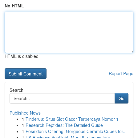
No HTML
HTML is disabled
Report Page
Search
Go
Published News
1
Tinder88: Situs Slot Gacor Terpercaya Nomor 1
1
Research Peptides: The Detailed Guide
1
Poseidon's Offering: Gorgeous Ceramic Cubes for...
1
UK Business Spotlight: Meet the Innovators