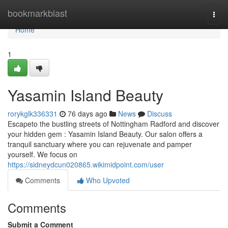
Home
bookmarkblast
Togg
navi
Home
1
Yasamin Island Beauty
rorykglk336331
76 days ago
News
Discuss
Escapeto the bustling streets of Nottingham Radford and discover
your hidden gem : Yasamin Island Beauty. Our salon offers a
tranquil sanctuary where you can rejuvenate and pamper
yourself. We focus on
https://sidneydcun020865.wikimidpoint.com/user
Comments
Who Upvoted
Comments
Submit a Comment