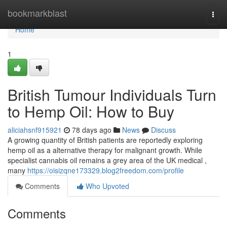
Home
bookmarkblast
Togg
navi
Home
1
British Tumour Individuals Turn
to Hemp Oil: How to Buy
aliciahsnf915921
78 days ago
News
Discuss
A growing quantity of British patients are reportedly exploring
hemp oil as a alternative therapy for malignant growth. While
specialist cannabis oil remains a grey area of the UK medical ,
many
https://oisizqne173329.blog2freedom.com/profile
Comments
Who Upvoted
Comments