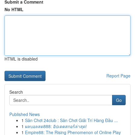
Submit a Comment
No HTML
HTML is disabled
Report Page
Search
Go
Published News
1
Sân Chơi 24club : Sân Chơi Giải Trí Hàng Đầu ...
1
ผลบอลสด888: อัปเดตสกอร์ล่าสุด!
1
Empire88: The Rising Phenomenon of Online Play