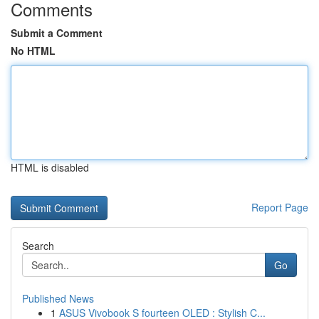
Comments
Submit a Comment
No HTML
HTML is disabled
Report Page
Search
Go
Published News
1
ASUS Vivobook S fourteen OLED : Stylish C...