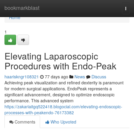
Home
bookmarkblast
Togg
navi
Home
1
Elevating Laparoscopic
Procedures with Endo-Peak
haariskngr108321
77 days ago
News
Discuss
Achieving peak visualization and refined dexterity is paramount
for modern surgical applications. EndoPeak represents a
significant advancement, designed to optimize endoscopic
performance. This advanced system
https://zakariaitgq522418.blogocial.com/elevating-endoscopic-
processes-with-peakendo-76173382
Comments
Who Upvoted