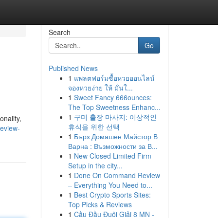
Search
Go
Published News
1
แพลตฟอร์มซื้อหวยออนไลน์
จองหวยง่าย ให้ มั่นใ...
1
Sweet Fancy 666ounces:
The Top Sweetness Enhanc...
1
구미 출장 마사지: 이상적인
onality,
휴식을 위한 선택
review-
1
Бърз Домашен Майстор В
Варна : Възможности за В...
1
New Closed Limited Firm
Setup in the city...
1
Done On Command Review
– Everything You Need to...
1
Best Crypto Sports Sites:
Top Picks & Reviews
1
Cầu Đầu Đuôi Giải 8 MN -