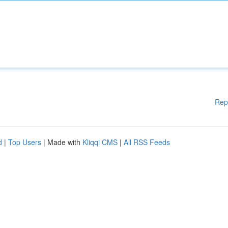
Rep
d
|
Top Users
| Made with
Kliqqi CMS
|
All RSS Feeds