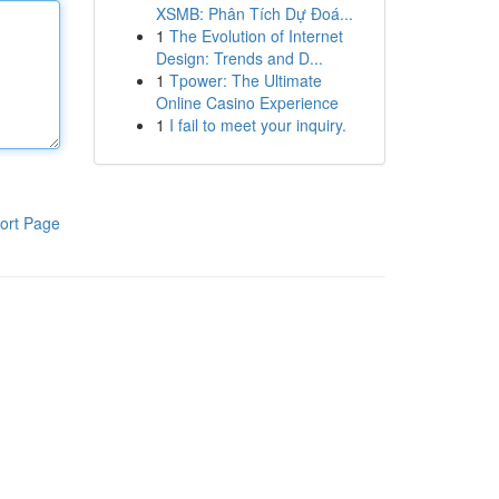
XSMB: Phân Tích Dự Đoá...
1
The Evolution of Internet
Design: Trends and D...
1
Tpower: The Ultimate
Online Casino Experience
1
I fail to meet your inquiry.
ort Page