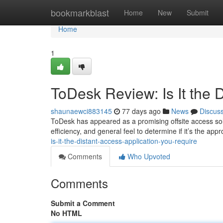
Home
bookmarkblast
Home
New
Submit
Home
1
ToDesk Review: Is It the 
shaunaewci883145
77 days ago
News
Discus
ToDesk has appeared as a promising offsite access soluti
efficiency, and general feel to determine if it’s the app
is-it-the-distant-access-application-you-require
Comments
Who Upvoted
Comments
Submit a Comment
No HTML