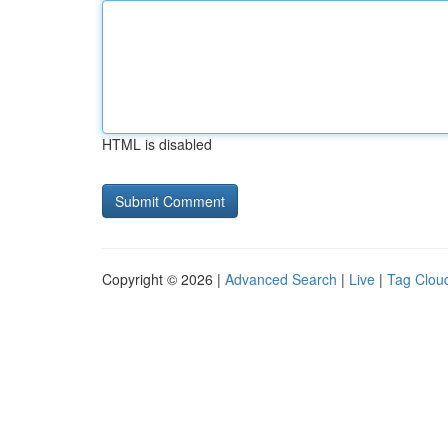
HTML is disabled
Copyright © 2026 |
Advanced Search
|
Live
|
Tag Clou