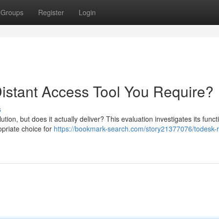
Groups
Register
Login
Distant Access Tool You Require?
s
on, but does it actually deliver? This evaluation investigates its functi
ropriate choice for
https://bookmark-search.com/story21377076/todesk-