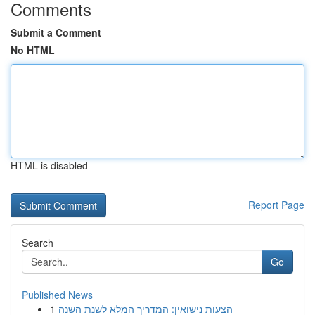
Comments
Submit a Comment
No HTML
HTML is disabled
Report Page
Search
Go
Published News
1
הצעות נישואין: המדריך המלא לשנת השנה