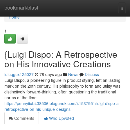
Home
bookmarkblast
Togg
navi
Home
1
{Luigi Dispo: A Retrospective
on His Innovative Creations
luluqgux125027
78 days ago
News
Discuss
Luigi Dispo, a pioneering figure in product styling, left an lasting
mark on the 20th century. His philosophy to form and utility was
distinctively forward-thinking, often questioning the traditional
norms of the time.
https://pennyiiub438506.blogunok.com/41537951/luigi-dispo-a-
retrospective-on-his-unique-designs
Comments
Who Upvoted