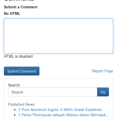
Submit a Comment
No HTML
HTML is disabled
Report Page
Search
Go
Published News
1
Pure Aluminum Ingots: 0.999% Grade Explained
1
Peran Perempuan wilayah Maluku dalam Memajuk...