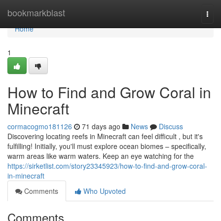
Home
bookmarkblast
Togg
navi
Home
1
How to Find and Grow Coral in
Minecraft
cormacogmo181126
71 days ago
News
Discuss
Discovering locating reefs in Minecraft can feel difficult , but it's
fulfilling! Initially, you'll must explore ocean biomes – specifically,
warm areas like warm waters. Keep an eye watching for the
https://sirketlist.com/story23345923/how-to-find-and-grow-coral-
in-minecraft
Comments
Who Upvoted
Comments