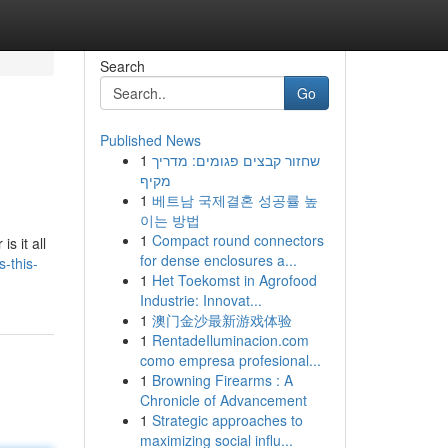
Search
Go
Published News
1
שחזור קבצים פגומים: מדריך
מקיף
1
베트남 국제결혼 성공률 높
이는 방법
1
Compact round connectors
s it all
for dense enclosures a...
-this-
1
Het Toekomst in Agrofood
Industrie: Innovat...
1
澳门金沙最新游戏体验
1
RentadeIluminacion.com
como empresa profesional...
1
Browning Firearms : A
Chronicle of Advancement
1
Strategic approaches to
maximizing social influ...