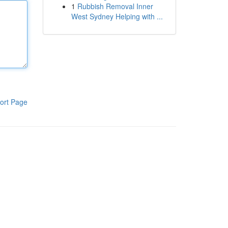
1
Rubbish Removal Inner
West Sydney Helping with ...
ort Page