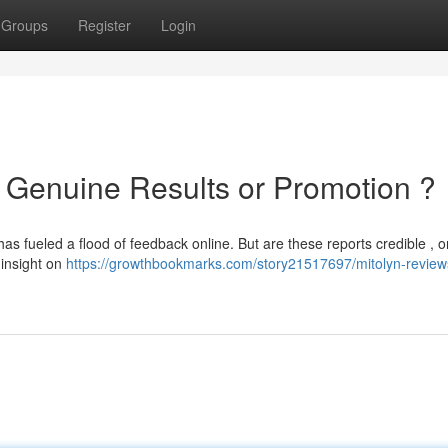
Groups
Register
Login
: Genuine Results or Promotion ?
s fueled a flood of feedback online. But are these reports credible , or i
 insight on
https://growthbookmarks.com/story21517697/mitolyn-reviews