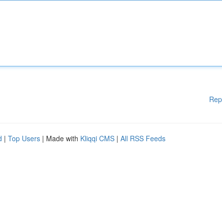
Rep
d
|
Top Users
| Made with
Kliqqi CMS
|
All RSS Feeds