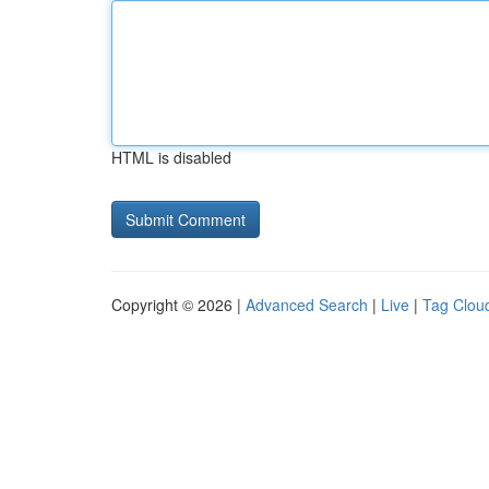
HTML is disabled
Copyright © 2026 |
Advanced Search
|
Live
|
Tag Clou