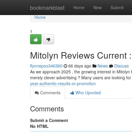
Home
bookmarkblast
Home
New
Submit
Home
1
Mitolyn Reviews Current 
flynnepoo346360
66 days ago
News
Discuss
As we approach 2025 , the growing interest in Mitolyn ha
merely clever advertising ? Many users are looking for
year-authentic-results-or-promotion
Comments
Who Upvoted
Comments
Submit a Comment
No HTML