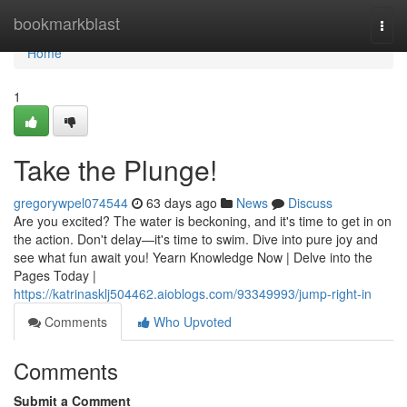
Home
bookmarkblast
Togg
navi
Home
1
Take the Plunge!
gregorywpel074544
63 days ago
News
Discuss
Are you excited? The water is beckoning, and it's time to get in on
the action. Don't delay—it's time to swim. Dive into pure joy and
see what fun await you! Yearn Knowledge Now | Delve into the
Pages Today |
https://katrinasklj504462.aioblogs.com/93349993/jump-right-in
Comments
Who Upvoted
Comments
Submit a Comment