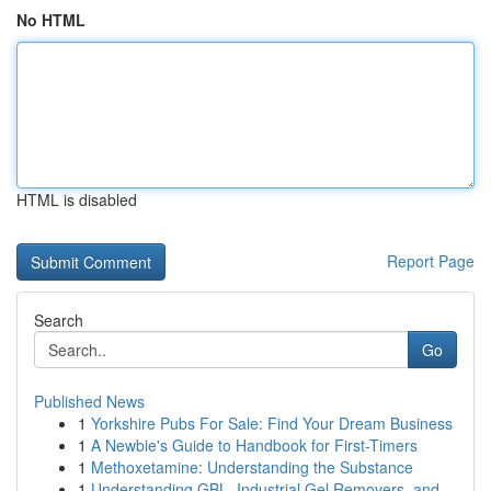
No HTML
HTML is disabled
Report Page
Search
Go
Published News
1
Yorkshire Pubs For Sale: Find Your Dream Business
1
A Newbie's Guide to Handbook for First-Timers
1
Methoxetamine: Understanding the Substance
1
Understanding GBL, Industrial Gel Removers, and...