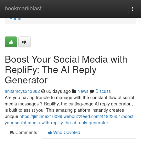
Home
bookmarkblast
Togg
navi
Home
1
Boost Your Social Media with
RepliFy: The AI Reply
Generator
anitamcys243882
65 days ago
News
Discuss
Are you having trouble to manage with the constant flow of social
media messages ? RepliFy, the cutting-edge AI reply generator ,
is built to assist you! This amazing platform instantly creates
unique
https://jimihne210099.webbuzzfeed.com/41923451/boost-
your-social-media-with-replify-the-ai-reply-generator
Comments
Who Upvoted