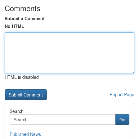
Comments
Submit a Comment
No HTML
HTML is disabled
Report Page
Search
Go
Published News