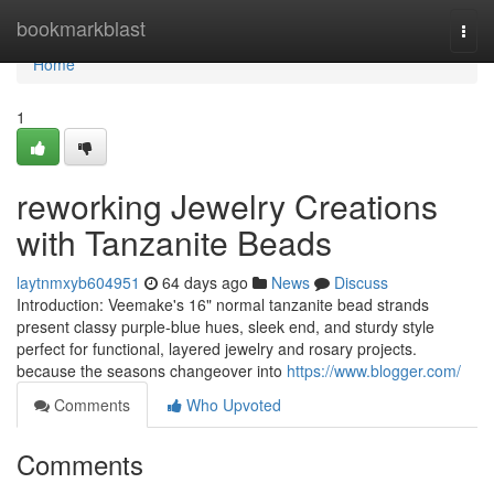
Home
bookmarkblast
Togg
navi
Home
1
reworking Jewelry Creations
with Tanzanite Beads
laytnmxyb604951
64 days ago
News
Discuss
Introduction: Veemake's 16" normal tanzanite bead strands
present classy purple-blue hues, sleek end, and sturdy style
perfect for functional, layered jewelry and rosary projects.
because the seasons changeover into
https://www.blogger.com/
Comments
Who Upvoted
Comments