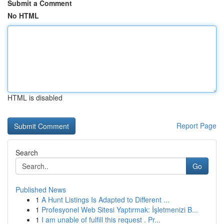
Submit a Comment
No HTML
HTML is disabled
Report Page
Search
Go
Published News
1
A Hunt Listings Is Adapted to Different ...
1
Profesyonel Web Sitesi Yaptırmak: İşletmenizi B...
1
I am unable of fulfill this request . Pr...