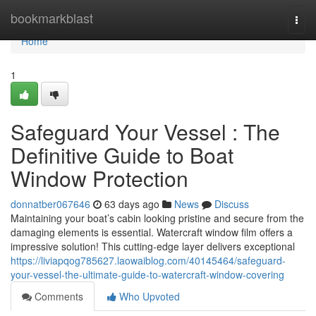
Home
bookmarkblast
Togg
navi
Home
1
Safeguard Your Vessel : The
Definitive Guide to Boat
Window Protection
donnatber067646
63 days ago
News
Discuss
Maintaining your boat’s cabin looking pristine and secure from the
damaging elements is essential. Watercraft window film offers a
impressive solution! This cutting-edge layer delivers exceptional
https://liviapqog785627.laowaiblog.com/40145464/safeguard-
your-vessel-the-ultimate-guide-to-watercraft-window-covering
Comments
Who Upvoted