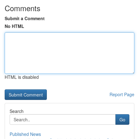
Comments
Submit a Comment
No HTML
HTML is disabled
Report Page
Search
Go
Published News