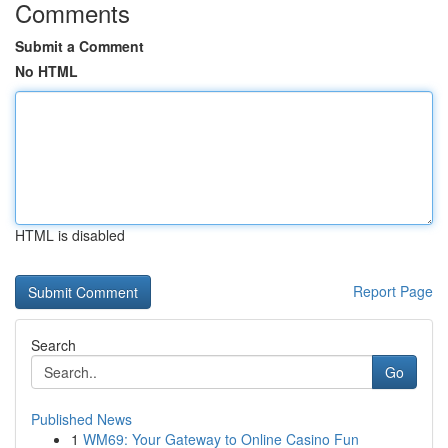
Comments
Submit a Comment
No HTML
HTML is disabled
Report Page
Search
Go
Published News
1
WM69: Your Gateway to Online Casino Fun