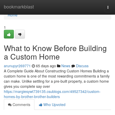
Home
bookmarkblast
Togg
navi
Home
1
What to Know Before Building
a Custom Home
arunupyr269771
65 days ago
News
Discuss
A Complete Guide About Constructing Custom Homes Building a
custom home is one of the most rewarding commitments a family
can make. Unlike settling for a pre-built property, a custom home
gives you complete say over
https://margiesywt739135.csublogs.com/49527342/custom-
homes-by-brother-brother-builders
Comments
Who Upvoted