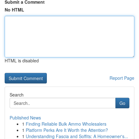
Submit a Comment
No HTML
HTML is disabled
Report Page
Search
Go
Published News
1
Finding Reliable Bulk Ammo Wholesalers
1
Platform Perks Are It Worth the Attention?
1
Understanding Fascia and Soffits: A Homeowner's...