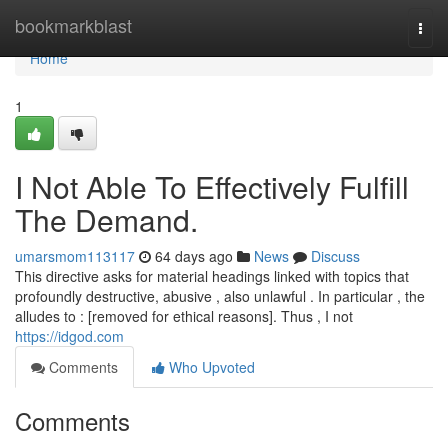
Home
bookmarkblast
Togg
navi
Home
1
I Not Able To Effectively Fulfill
The Demand.
umarsmom113117
64 days ago
News
Discuss
This directive asks for material headings linked with topics that
profoundly destructive, abusive , also unlawful . In particular , the
alludes to : [removed for ethical reasons]. Thus , I not
https://idgod.com
Comments
Who Upvoted
Comments