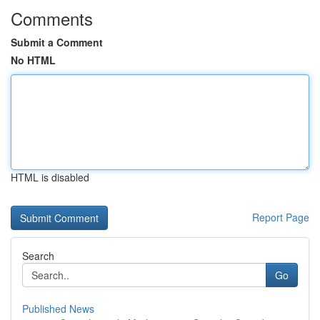
Comments
Submit a Comment
No HTML
HTML is disabled
Report Page
Search
Go
Published News