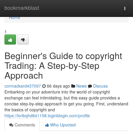
Home
bookmarkblast
Togg
navi
Home
1
Beginner's Guide to copyright
Trading: A Step-by-Step
Approach
cormackard437097
66 days ago
News
Discuss
Embarking on your adventure into the world of copyright
exchange can feel intimidating, but this easy guide provides a
concise step-by-step approach to get you going. First, understand
the basics of copyright and
https://loribqhd841158.loginblogin.com/profile
Comments
Who Upvoted