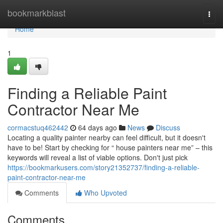
Home
bookmarkblast
Togg
navi
Home
1
Finding a Reliable Paint
Contractor Near Me
cormacstuq462442
64 days ago
News
Discuss
Locating a quality painter nearby can feel difficult, but it doesn't
have to be! Start by checking for “ house painters near me” – this
keywords will reveal a list of viable options. Don't just pick
https://bookmarkusers.com/story21352737/finding-a-reliable-
paint-contractor-near-me
Comments
Who Upvoted
Comments