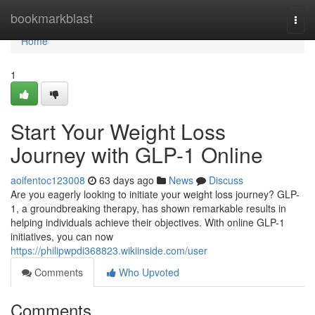
Home
bookmarkblast
Togg
navi
Home
1
Start Your Weight Loss
Journey with GLP-1 Online
aoifentoc123008
63 days ago
News
Discuss
Are you eagerly looking to initiate your weight loss journey? GLP-
1, a groundbreaking therapy, has shown remarkable results in
helping individuals achieve their objectives. With online GLP-1
initiatives, you can now
https://philipwpdi368823.wikiinside.com/user
Comments
Who Upvoted
Comments