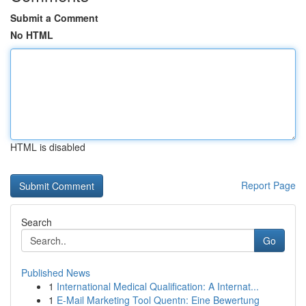
Submit a Comment
No HTML
HTML is disabled
Report Page
Search
Go
Published News
1
International Medical Qualification: A Internat...
1
E-Mail Marketing Tool Quentn: Eine Bewertung